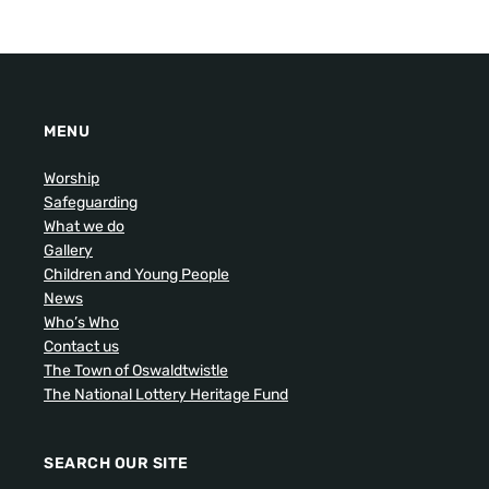
MENU
Worship
Safeguarding
What we do
Gallery
Children and Young People
News
Who’s Who
Contact us
The Town of Oswaldtwistle
The National Lottery Heritage Fund
SEARCH OUR SITE