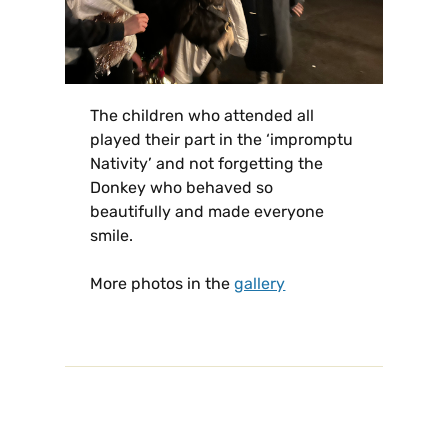
The children who attended all
played their part in the ‘impromptu
Nativity’ and not forgetting the
Donkey who behaved so
beautifully and made everyone
smile.
More photos in the
gallery