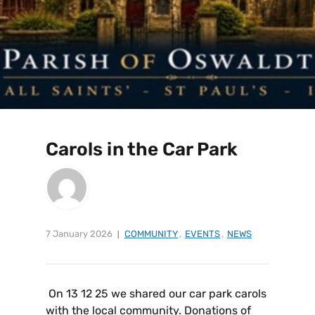
Carols in the Car Park
7 January 2026
COMMUNITY
,
EVENTS
,
NEWS
On 13 12 25 we shared our car park carols
with the local community. Donations of