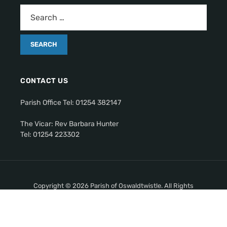
CONTACT US
Parish Office Tel: 01254 382147
The Vicar: Rev Barbara Hunter
Tel: 01254 223302
Copyright © 2026 Parish of Oswaldtwistle. All Rights
Reserved.