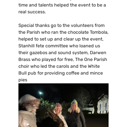
time and talents helped the event to be a
real success.
Special thanks go to the volunteers from
the Parish who ran the chocolate Tombola,
helped to set up and clear up the event,
Stanhill fete committee who loaned us
their gazebos and sound system, Darwen
Brass who played for free, The One Parish
choir who led the carols and the White
Bull pub for providing coffee and mince
pies