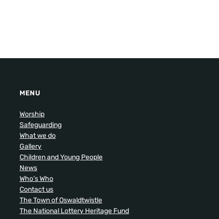
MENU
Worship
Safeguarding
What we do
Gallery
Children and Young People
News
Who’s Who
Contact us
The Town of Oswaldtwistle
The National Lottery Heritage Fund