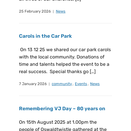
25 February 2026
News
Carols in the Car Park
On 13 12 25 we shared our car park carols
with the local community. Donations of
time and talents helped the event to be a
real success. Special thanks go […]
7 January 2026
community
,
Events
,
News
Remembering VJ Day – 80 years on
On 15th August 2025 at 1.00pm the
people of Oswaldtwistle gathered at the