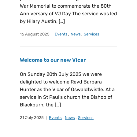
War Memorial to commemorate the 80th
Anniversary of VJ Day The service was led
by Hilary Austin, […]
16 August 2025
Events
,
News
,
Services
Welcome to our new Vicar
On Sunday 20th July 2025 we were
delighted to welcome Revd Barbara
Hunter as the Vicar of Oswaldtwistle. At a
service in St Paul’s church the Bishop of
Blackburn, the […]
21 July 2025
Events
,
News
,
Services