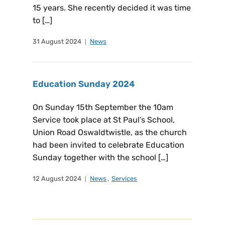
15 years. She recently decided it was time
to […]
31 August 2024
News
Education Sunday 2024
On Sunday 15th September the 10am
Service took place at St Paul’s School,
Union Road Oswaldtwistle, as the church
had been invited to celebrate Education
Sunday together with the school […]
12 August 2024
News
,
Services