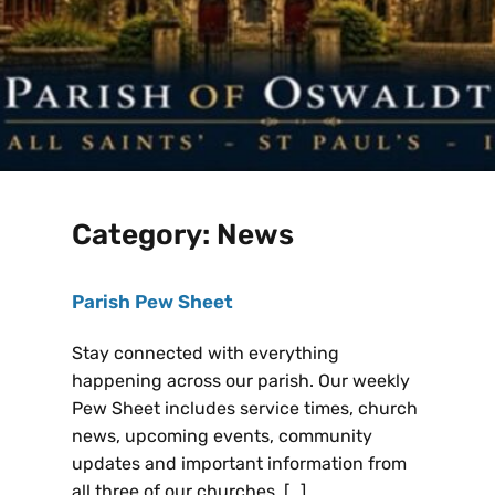
Category:
News
Parish Pew Sheet
Stay connected with everything
happening across our parish. Our weekly
Pew Sheet includes service times, church
news, upcoming events, community
updates and important information from
all three of our churches. […]