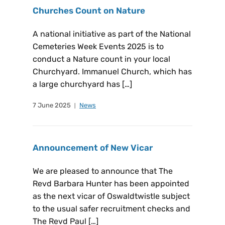
Churches Count on Nature
A national initiative as part of the National
Cemeteries Week Events 2025 is to
conduct a Nature count in your local
Churchyard. Immanuel Church, which has
a large churchyard has […]
7 June 2025
News
Announcement of New Vicar
We are pleased to announce that The
Revd Barbara Hunter has been appointed
as the next vicar of Oswaldtwistle subject
to the usual safer recruitment checks and
The Revd Paul […]