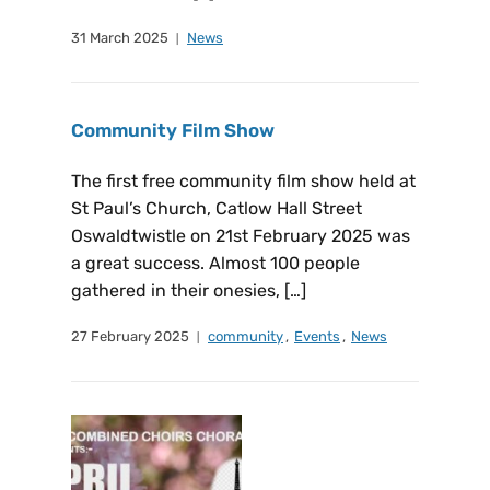
31 March 2025
News
Community Film Show
The first free community film show held at
St Paul’s Church, Catlow Hall Street
Oswaldtwistle on 21st February 2025 was
a great success. Almost 100 people
gathered in their onesies, […]
27 February 2025
community
,
Events
,
News