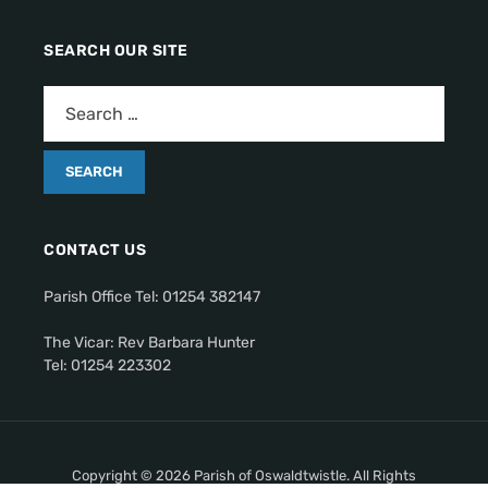
SEARCH OUR SITE
CONTACT US
Parish Office Tel: 01254 382147
The Vicar: Rev Barbara Hunter
Tel: 01254 223302
Copyright © 2026 Parish of Oswaldtwistle. All Rights