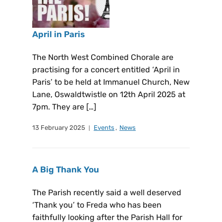
April in Paris
The North West Combined Chorale are
practising for a concert entitled ‘April in
Paris’ to be held at Immanuel Church, New
Lane, Oswaldtwistle on 12th April 2025 at
7pm. They are […]
13 February 2025
Events
,
News
A Big Thank You
The Parish recently said a well deserved
‘Thank you’ to Freda who has been
faithfully looking after the Parish Hall for