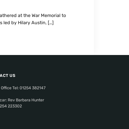
athered at the War Memorial to
led by Hilary Austin, […]
ACT US
 Office Tel: 01254 382147
car: Rev Barbara Hunter
01254 223302