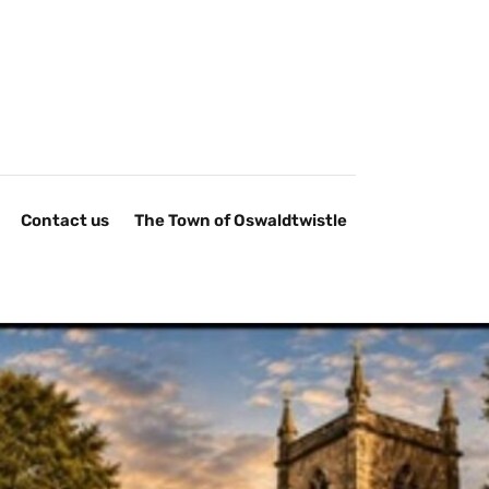
Contact us
The Town of Oswaldtwistle