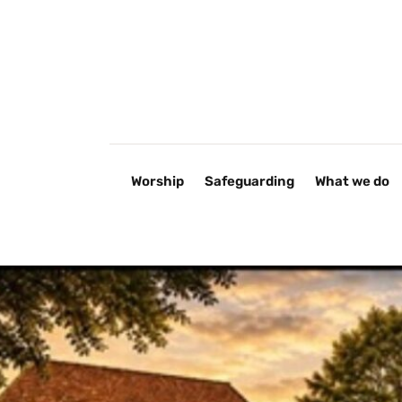
Worship
Safeguarding
What we do