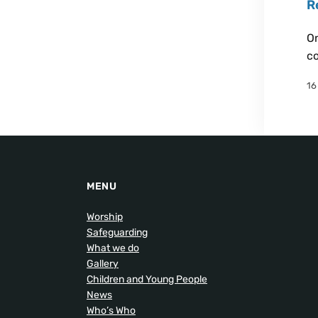
R
On
co
16
MENU
Worship
Safeguarding
What we do
Gallery
Children and Young People
News
Who’s Who