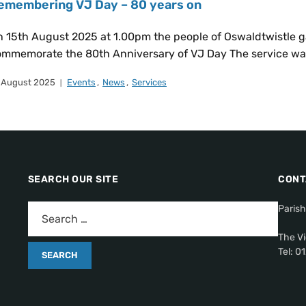
emembering VJ Day – 80 years on
 15th August 2025 at 1.00pm the people of Oswaldtwistle g
mmemorate the 80th Anniversary of VJ Day The service was 
 August 2025
Events
,
News
,
Services
SEARCH OUR SITE
CONT
Parish
The Vi
Tel: 