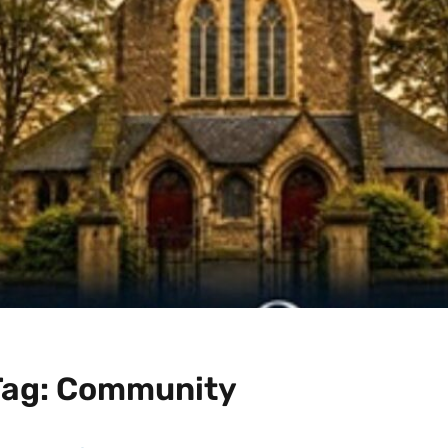
Tag:
Community