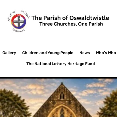
Gallery
Children and Young People
News
Who’s Who
The National Lottery Heritage Fund