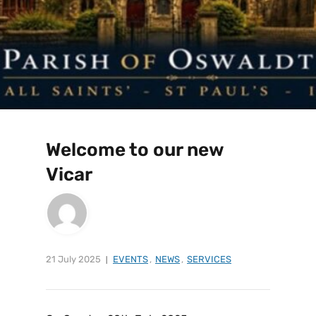
Welcome to our new
Vicar
21 July 2025
EVENTS
,
NEWS
,
SERVICES