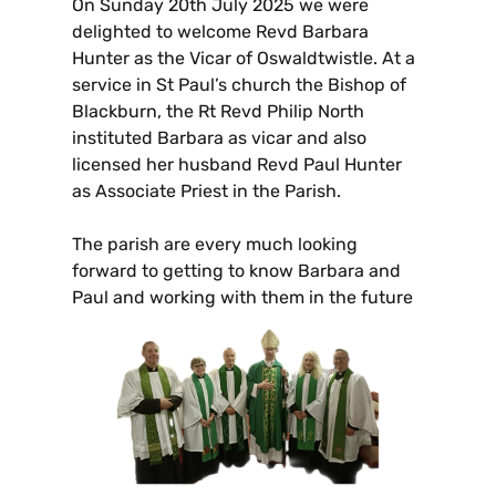
On Sunday 20th July 2025 we were
delighted to welcome Revd Barbara
Hunter as the Vicar of Oswaldtwistle. At a
service in St Paul’s church the Bishop of
Blackburn, the Rt Revd Philip North
instituted Barbara as vicar and also
licensed her husband Revd Paul Hunter
as Associate Priest in the Parish.
The parish are every much looking
forward to getting to know Barbara and
Paul and working with them in the future