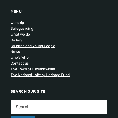
MENU
Worship
Safeguarding
What we do
Gallery
Children and Young People
News
Who’s Who
Contact us
The Town of Oswaldtwistle
The National Lottery Heritage Fund
SEARCH OUR SITE