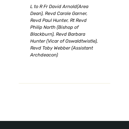
L to R Fr David Arnold(Area
Dean), Revd Carole Garner,
Revd Paul Hunter, Rt Revd
Philip North (Bishop of
Blackburn), Revd Barbara
Hunter (Vicar of Oswaldtwistle),
Revd Toby Webber (Assistant
Archdeacon)