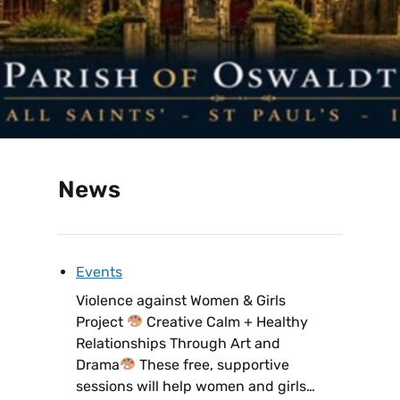
News
Events
Violence against Women & Girls
Project
Creative Calm + Healthy
Relationships Through Art and
Drama
These free, supportive
sessions will help women and girls…