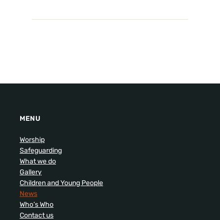
MENU
Worship
Safeguarding
What we do
Gallery
Children and Young People
News
Who’s Who
Contact us