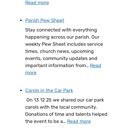
Read more
Parish Pew Sheet
Stay connected with everything
happening across our parish. Our
weekly Pew Sheet includes service
times, church news, upcoming
events, community updates and
important information from…
Read
more
Carols in the Car Park
On 13 12 25 we shared our car park
carols with the local community.
Donations of time and talents helped
the event to be a…
Read more