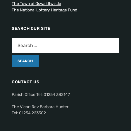
The Town of Oswaldtwistle
The National Lottery Heritage Fund
SEARCH OUR SITE
CONTACT US
Parish Office Tel: 01254 382147
The Vicar: Rev Barbara Hunter
Tel: 01254 223302