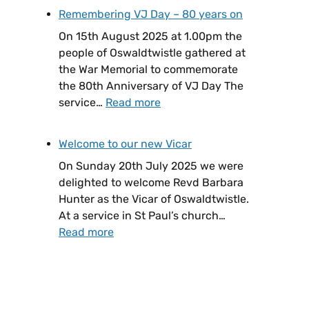
Remembering VJ Day – 80 years on
On 15th August 2025 at 1.00pm the
people of Oswaldtwistle gathered at
the War Memorial to commemorate
the 80th Anniversary of VJ Day The
service…
Read more
Welcome to our new Vicar
On Sunday 20th July 2025 we were
delighted to welcome Revd Barbara
Hunter as the Vicar of Oswaldtwistle.
At a service in St Paul’s church…
Read more